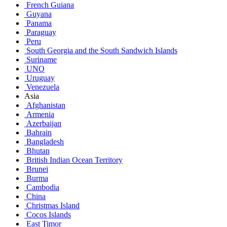
French Guiana
Guyana
Panama
Paraguay
Peru
South Georgia and the South Sandwich Islands
Suriname
UNO
Uruguay
Venezuela
Asia
Afghanistan
Armenia
Azerbaijan
Bahrain
Bangladesh
Bhutan
British Indian Ocean Territory
Brunei
Burma
Cambodia
China
Christmas Island
Cocos Islands
East Timor