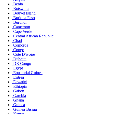
Benin
Botswana
Bouvet Island
Burkina Faso
Burundi
Cameroon
Cape Verde
Central African Republic
Chad
Comoros
Congo
Côte D'ivoire
Djibouti
DR Congo
Egypt
Equatorial Guinea
Eritrea
Eswatini
Ethiopia
Gabon
Gambia
Ghana
Guinea
Guinea-Bissau
Kenya