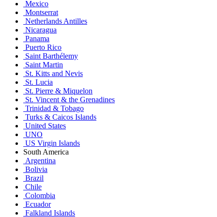
Mexico
Montserrat
Netherlands Antilles
Nicaragua
Panama
Puerto Rico
Saint Barthélemy
Saint Martin
St. Kitts and Nevis
St. Lucia
St. Pierre & Miquelon
St. Vincent & the Grenadines
Trinidad & Tobago
Turks & Caicos Islands
United States
UNO
US Virgin Islands
South America
Argentina
Bolivia
Brazil
Chile
Colombia
Ecuador
Falkland Islands