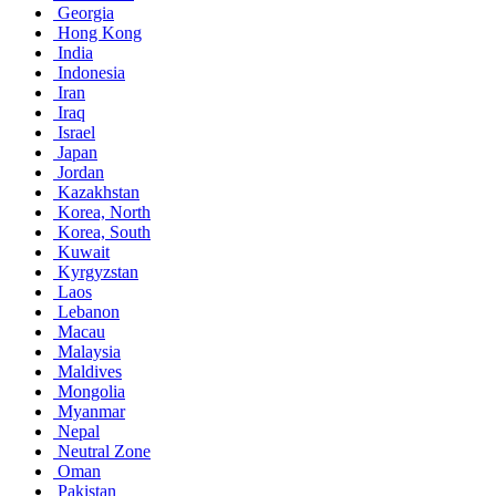
Georgia
Hong Kong
India
Indonesia
Iran
Iraq
Israel
Japan
Jordan
Kazakhstan
Korea, North
Korea, South
Kuwait
Kyrgyzstan
Laos
Lebanon
Macau
Malaysia
Maldives
Mongolia
Myanmar
Nepal
Neutral Zone
Oman
Pakistan