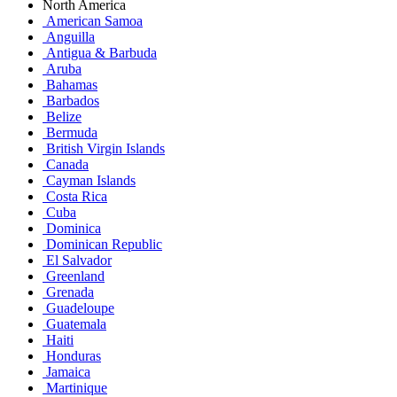
North America
American Samoa
Anguilla
Antigua & Barbuda
Aruba
Bahamas
Barbados
Belize
Bermuda
British Virgin Islands
Canada
Cayman Islands
Costa Rica
Cuba
Dominica
Dominican Republic
El Salvador
Greenland
Grenada
Guadeloupe
Guatemala
Haiti
Honduras
Jamaica
Martinique