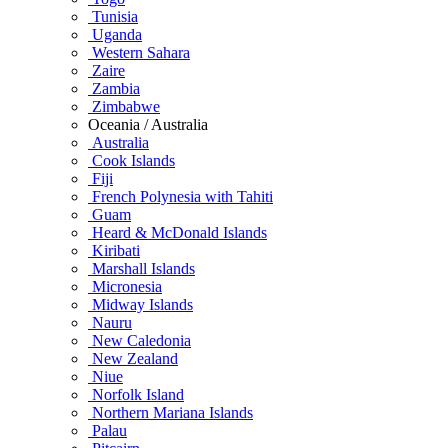
Tunisia
Uganda
Western Sahara
Zaire
Zambia
Zimbabwe
Oceania / Australia
Australia
Cook Islands
Fiji
French Polynesia with Tahiti
Guam
Heard & McDonald Islands
Kiribati
Marshall Islands
Micronesia
Midway Islands
Nauru
New Caledonia
New Zealand
Niue
Norfolk Island
Northern Mariana Islands
Palau