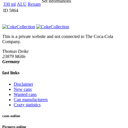
Set informations
330 ml
ALU
Rexam
ID 5864
This is a private website and not connected to
The Coca-Cola
Company
.
Thomas Deike
23879 Mölln
Germany
fast links
Disclaimer
New cans
Wanted cans
Can manufacturers
Crazy statistics
cans online
Pictures online