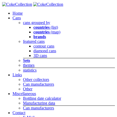
Home
Cans
cans grouped by
countries
(list)
countries
(map)
brands
featured cans
contour cans
diamond cans
3D cans
Sets
themes
statistics
Links
Other collectors
Can manufacturers
Other
Miscellaneous
Bottling date calculator
Manufacturing data
Can manufacturers
Contact