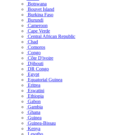
Botswana
Bouvet Island
Burkina Faso
Burundi
Cameroon
Cape Verde
Central African Republic
Chad
Comoros
Congo
Côte D'ivoire
Djibouti
DR Congo
Egypt
Equatorial Guinea
Eritrea
Eswatini
Ethiopia
Gabon
Gambia
Ghana
Guinea
Guinea-Bissau
Kenya
Lesotho