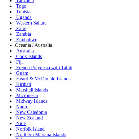
Tanzania
Togo
Tunisia
Uganda
Western Sahara
Zaire
Zambia
Zimbabwe
Oceania / Australia
Australia
Cook Islands
Fiji
French Polynesia with Tahiti
Guam
Heard & McDonald Islands
Kiribati
Marshall Islands
Micronesia
Midway Islands
Nauru
New Caledonia
New Zealand
Niue
Norfolk Island
Northern Mariana Islands