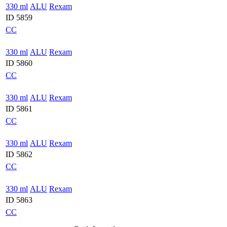
330 ml
ALU
Rexam
ID 5859
CC
330 ml
ALU
Rexam
ID 5860
CC
330 ml
ALU
Rexam
ID 5861
CC
330 ml
ALU
Rexam
ID 5862
CC
330 ml
ALU
Rexam
ID 5863
CC