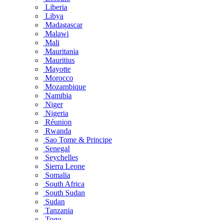
Liberia
Libya
Madagascar
Malawi
Mali
Mauritania
Mauritius
Mayotte
Morocco
Mozambique
Namibia
Niger
Nigeria
Réunion
Rwanda
Sao Tome & Principe
Senegal
Seychelles
Sierra Leone
Somalia
South Africa
South Sudan
Sudan
Tanzania
Togo