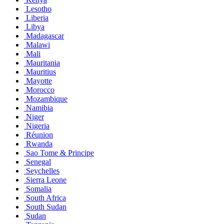
Lesotho
Liberia
Libya
Madagascar
Malawi
Mali
Mauritania
Mauritius
Mayotte
Morocco
Mozambique
Namibia
Niger
Nigeria
Réunion
Rwanda
Sao Tome & Principe
Senegal
Seychelles
Sierra Leone
Somalia
South Africa
South Sudan
Sudan