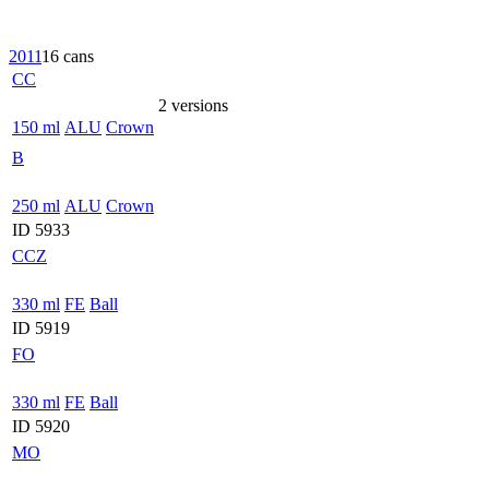
2011
16 cans
CC
2 versions
150 ml
ALU
Crown
B
250 ml
ALU
Crown
ID 5933
CCZ
330 ml
FE
Ball
ID 5919
FO
330 ml
FE
Ball
ID 5920
MO