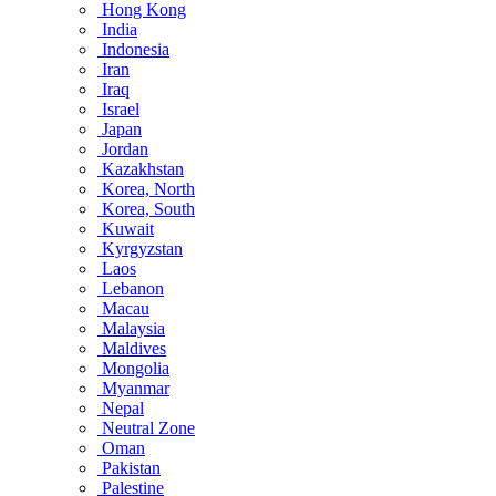
Hong Kong
India
Indonesia
Iran
Iraq
Israel
Japan
Jordan
Kazakhstan
Korea, North
Korea, South
Kuwait
Kyrgyzstan
Laos
Lebanon
Macau
Malaysia
Maldives
Mongolia
Myanmar
Nepal
Neutral Zone
Oman
Pakistan
Palestine