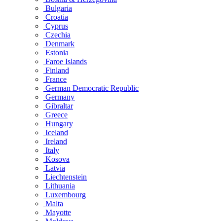
Bulgaria
Croatia
Cyprus
Czechia
Denmark
Estonia
Faroe Islands
Finland
France
German Democratic Republic
Germany
Gibraltar
Greece
Hungary
Iceland
Ireland
Italy
Kosova
Latvia
Liechtenstein
Lithuania
Luxembourg
Malta
Mayotte