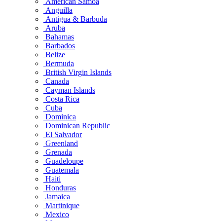
American Samoa
Anguilla
Antigua & Barbuda
Aruba
Bahamas
Barbados
Belize
Bermuda
British Virgin Islands
Canada
Cayman Islands
Costa Rica
Cuba
Dominica
Dominican Republic
El Salvador
Greenland
Grenada
Guadeloupe
Guatemala
Haiti
Honduras
Jamaica
Martinique
Mexico