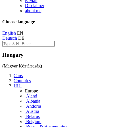
E-Mail
Disclaimer
about me
Choose language
English
EN
Deutsch
DE
Hungary
(Magyar Köztársaság)
Cans
Countries
HU
Europe
Åland
Albania
Andorra
Austria
Belarus
Belgium
Bosnia & Herzegovina