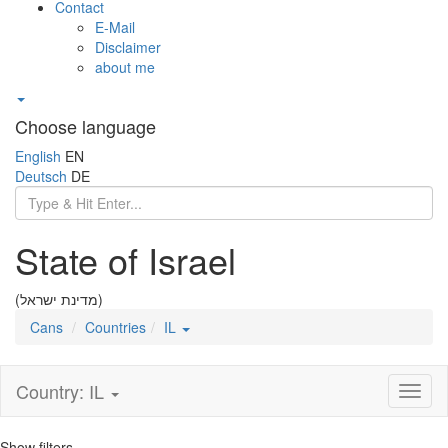
Contact
E-Mail
Disclaimer
about me
Choose language
English
EN
Deutsch
DE
State of Israel
(מדינת ישראל)
Cans
Countries
IL
Country: IL
Toggl
naviga
Show filters