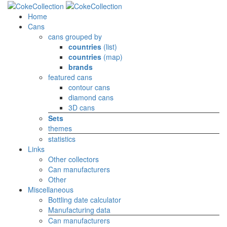
Home
Cans
cans grouped by
countries
(list)
countries
(map)
brands
featured cans
contour cans
diamond cans
3D cans
Sets
themes
statistics
Links
Other collectors
Can manufacturers
Other
Miscellaneous
Bottling date calculator
Manufacturing data
Can manufacturers