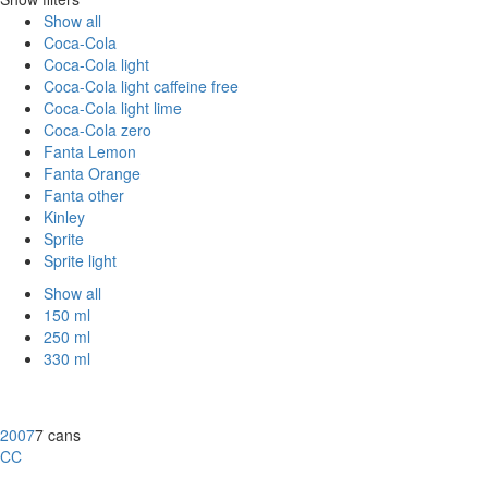
Show all
Coca-Cola
Coca-Cola light
Coca-Cola light caffeine free
Coca-Cola light lime
Coca-Cola zero
Fanta Lemon
Fanta Orange
Fanta other
Kinley
Sprite
Sprite light
Show all
150 ml
250 ml
330 ml
2007
7 cans
CC