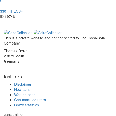
SL
330 ml
FE
CBP
ID 19746
This is a private website and not connected to
The Coca-Cola
Company
.
Thomas Deike
23879 Mölln
Germany
fast links
Disclaimer
New cans
Wanted cans
Can manufacturers
Crazy statistics
cans online