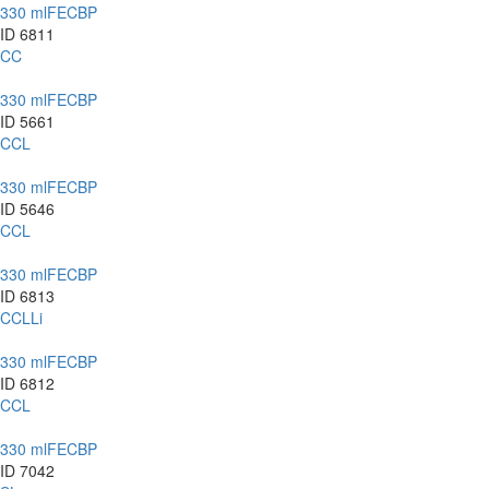
330 ml
FE
CBP
ID 6811
CC
330 ml
FE
CBP
ID 5661
CCL
330 ml
FE
CBP
ID 5646
CCL
330 ml
FE
CBP
ID 6813
CCLLi
330 ml
FE
CBP
ID 6812
CCL
330 ml
FE
CBP
ID 7042