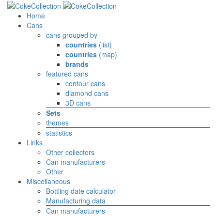
Home
Cans
cans grouped by
countries
(list)
countries
(map)
brands
featured cans
contour cans
diamond cans
3D cans
Sets
themes
statistics
Links
Other collectors
Can manufacturers
Other
Miscellaneous
Bottling date calculator
Manufacturing data
Can manufacturers