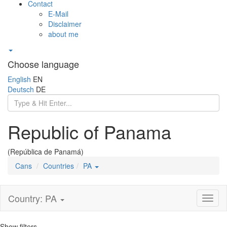
Contact
E-Mail
Disclaimer
about me
Choose language
English
EN
Deutsch
DE
Republic of Panama
(República de Panamá)
Cans
Countries
PA
Country: PA
Toggl
naviga
Show filters