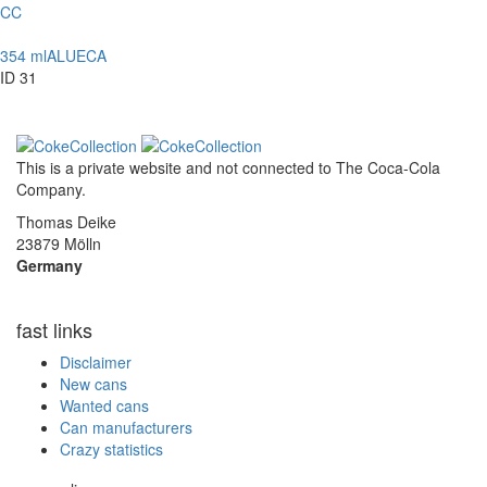
CC
354 ml
ALU
ECA
ID 31
This is a private website and not connected to
The Coca-Cola
Company
.
Thomas Deike
23879 Mölln
Germany
fast links
Disclaimer
New cans
Wanted cans
Can manufacturers
Crazy statistics