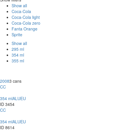
Show all
Coca-Cola
Coca-Cola light
Coca-Cola zero
Fanta Orange
Sprite
Show all
295 ml
354 ml
355 ml
2008
3 cans
CC
354 ml
ALU
EU
ID 3454
CC
354 ml
ALU
EU
ID 8614