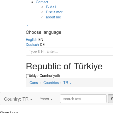
Contact
E-Mail
Disclaimer
about me
Choose language
English
EN
Deutsch
DE
Republic of Türkiye
(Türkiye Cumhuriyeti)
Cans
Countries
TR
Country: TR
Years
S
Show filters