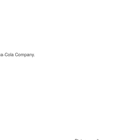
ca-Cola Company
.