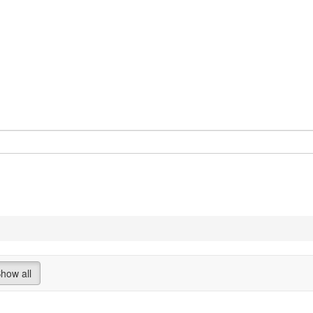
how all