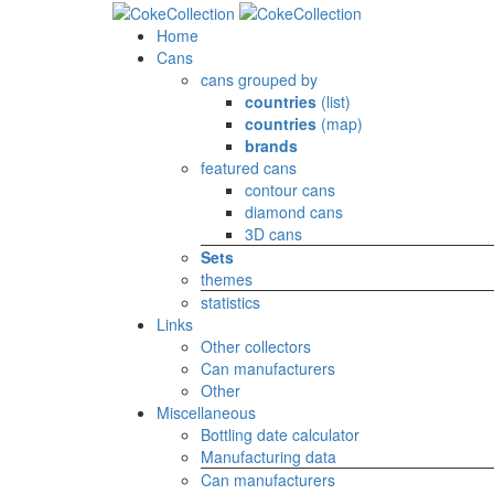
Home
Cans
cans grouped by
countries
(list)
countries
(map)
brands
featured cans
contour cans
diamond cans
3D cans
Sets
themes
statistics
Links
Other collectors
Can manufacturers
Other
Miscellaneous
Bottling date calculator
Manufacturing data
Can manufacturers