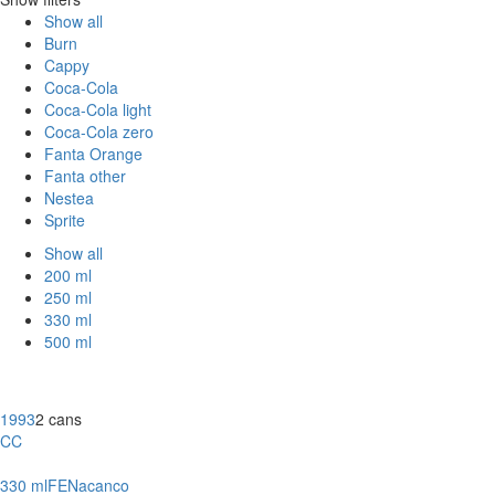
Show all
Burn
Cappy
Coca-Cola
Coca-Cola light
Coca-Cola zero
Fanta Orange
Fanta other
Nestea
Sprite
Show all
200 ml
250 ml
330 ml
500 ml
1993
2 cans
CC
330 ml
FE
Nacanco