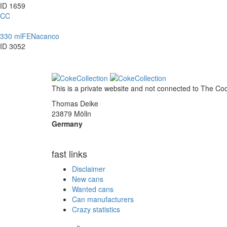
ID 1659
CC
330 ml
FE
Nacanco
ID 3052
This is a private website and not connected to
The Co
Thomas Deike
23879 Mölln
Germany
fast links
Disclaimer
New cans
Wanted cans
Can manufacturers
Crazy statistics