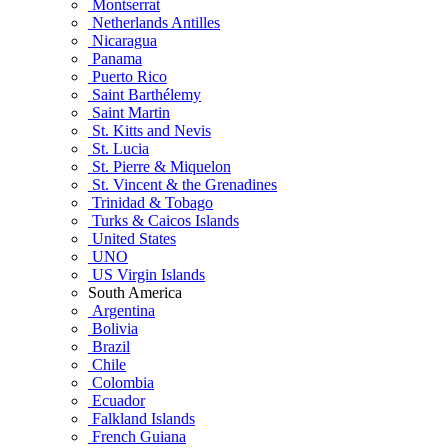
Montserrat
Netherlands Antilles
Nicaragua
Panama
Puerto Rico
Saint Barthélemy
Saint Martin
St. Kitts and Nevis
St. Lucia
St. Pierre & Miquelon
St. Vincent & the Grenadines
Trinidad & Tobago
Turks & Caicos Islands
United States
UNO
US Virgin Islands
South America
Argentina
Bolivia
Brazil
Chile
Colombia
Ecuador
Falkland Islands
French Guiana