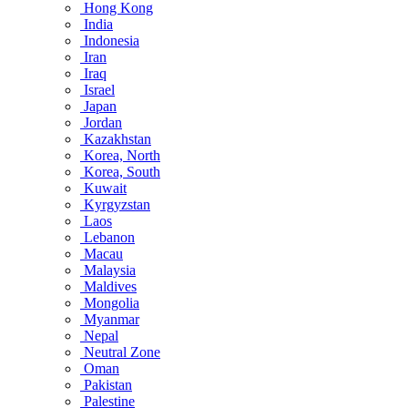
Hong Kong
India
Indonesia
Iran
Iraq
Israel
Japan
Jordan
Kazakhstan
Korea, North
Korea, South
Kuwait
Kyrgyzstan
Laos
Lebanon
Macau
Malaysia
Maldives
Mongolia
Myanmar
Nepal
Neutral Zone
Oman
Pakistan
Palestine