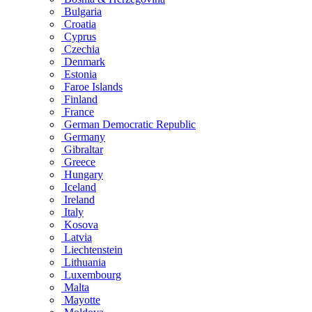
Bulgaria
Croatia
Cyprus
Czechia
Denmark
Estonia
Faroe Islands
Finland
France
German Democratic Republic
Germany
Gibraltar
Greece
Hungary
Iceland
Ireland
Italy
Kosova
Latvia
Liechtenstein
Lithuania
Luxembourg
Malta
Mayotte