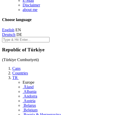
E-Mail
Disclaimer
about me
Choose language
English
EN
Deutsch
DE
Republic of Türkiye
(Türkiye Cumhuriyeti)
Cans
Countries
TR
Europe
Åland
Albania
Andorra
Austria
Belarus
Belgium
Bosnia & Herzegovina