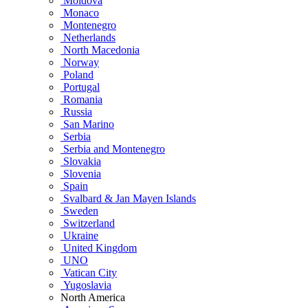
Moldova
Monaco
Montenegro
Netherlands
North Macedonia
Norway
Poland
Portugal
Romania
Russia
San Marino
Serbia
Serbia and Montenegro
Slovakia
Slovenia
Spain
Svalbard & Jan Mayen Islands
Sweden
Switzerland
Ukraine
United Kingdom
UNO
Vatican City
Yugoslavia
North America