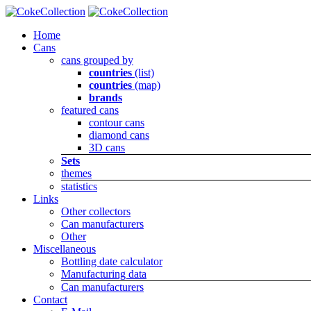
Home
Cans
cans grouped by
countries
(list)
countries
(map)
brands
featured cans
contour cans
diamond cans
3D cans
Sets
themes
statistics
Links
Other collectors
Can manufacturers
Other
Miscellaneous
Bottling date calculator
Manufacturing data
Can manufacturers
Contact