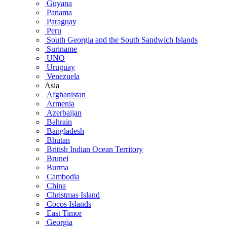
Guyana
Panama
Paraguay
Peru
South Georgia and the South Sandwich Islands
Suriname
UNO
Uruguay
Venezuela
Asia
Afghanistan
Armenia
Azerbaijan
Bahrain
Bangladesh
Bhutan
British Indian Ocean Territory
Brunei
Burma
Cambodia
China
Christmas Island
Cocos Islands
East Timor
Georgia