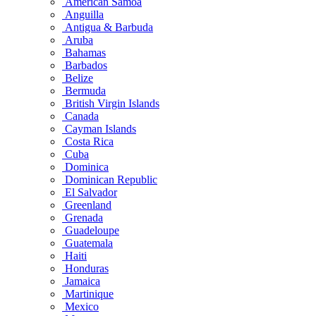
American Samoa
Anguilla
Antigua & Barbuda
Aruba
Bahamas
Barbados
Belize
Bermuda
British Virgin Islands
Canada
Cayman Islands
Costa Rica
Cuba
Dominica
Dominican Republic
El Salvador
Greenland
Grenada
Guadeloupe
Guatemala
Haiti
Honduras
Jamaica
Martinique
Mexico