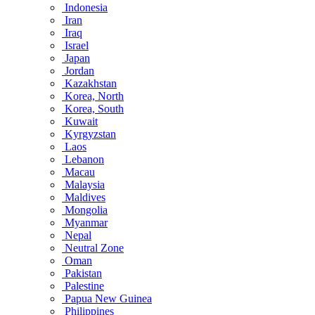
Indonesia
Iran
Iraq
Israel
Japan
Jordan
Kazakhstan
Korea, North
Korea, South
Kuwait
Kyrgyzstan
Laos
Lebanon
Macau
Malaysia
Maldives
Mongolia
Myanmar
Nepal
Neutral Zone
Oman
Pakistan
Palestine
Papua New Guinea
Philippines