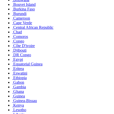
Bouvet Island
Burkina Faso
Burundi
Cameroon
Cape Verde
Central African Republic
Chad
Comoros
Congo
Côte D'ivoire
Djibouti
DR Congo
Egypt
Equatorial Guinea
Eritrea
Eswatini
Ethiopia
Gabon
Gambia
Ghana
Guinea
Guinea-Bissau
Kenya
Lesotho