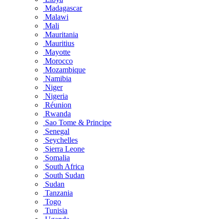
Madagascar
Malawi
Mali
Mauritania
Mauritius
Mayotte
Morocco
Mozambique
Namibia
Niger
Nigeria
Réunion
Rwanda
Sao Tome & Principe
Senegal
Seychelles
Sierra Leone
Somalia
South Africa
South Sudan
Sudan
Tanzania
Togo
Tunisia