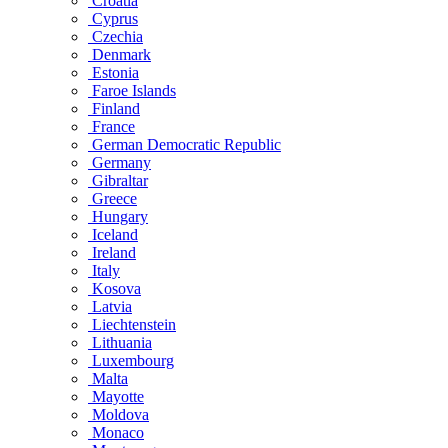
Croatia
Cyprus
Czechia
Denmark
Estonia
Faroe Islands
Finland
France
German Democratic Republic
Germany
Gibraltar
Greece
Hungary
Iceland
Ireland
Italy
Kosova
Latvia
Liechtenstein
Lithuania
Luxembourg
Malta
Mayotte
Moldova
Monaco