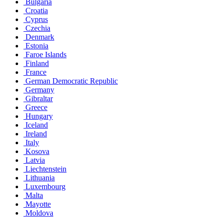
Bulgaria
Croatia
Cyprus
Czechia
Denmark
Estonia
Faroe Islands
Finland
France
German Democratic Republic
Germany
Gibraltar
Greece
Hungary
Iceland
Ireland
Italy
Kosova
Latvia
Liechtenstein
Lithuania
Luxembourg
Malta
Mayotte
Moldova