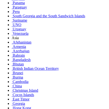
Panama
Paraguay
Peru
South Georgia and the South Sandwich Islands
Suriname
UNO
Uruguay
Venezuela
Asia
Afghanistan
Armenia
Azerbaijan
Bahrain
Bangladesh
Bhutan
British Indian Ocean Territory
Brunei
Burma
Cambodia
China
Christmas Island
Cocos Islands
East Timor
Georgia
Hong Kong