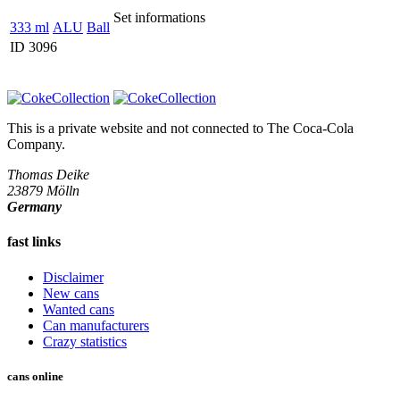
Set informations
333 ml
ALU
Ball
ID 3096
This is a private website and not connected to
The Coca-Cola
Company
.
Thomas Deike
23879 Mölln
Germany
fast links
Disclaimer
New cans
Wanted cans
Can manufacturers
Crazy statistics
cans online