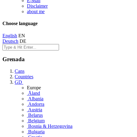
E-Mail
Disclaimer
about me
Choose language
English
EN
Deutsch
DE
Grenada
Cans
Countries
GD
Europe
Åland
Albania
Andorra
Austria
Belarus
Belgium
Bosnia & Herzegovina
Bulgaria