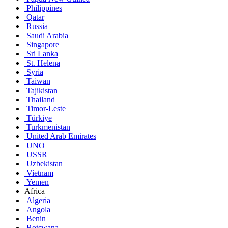
Philippines
Qatar
Russia
Saudi Arabia
Singapore
Sri Lanka
St. Helena
Syria
Taiwan
Tajikistan
Thailand
Timor-Leste
Türkiye
Turkmenistan
United Arab Emirates
UNO
USSR
Uzbekistan
Vietnam
Yemen
Africa
Algeria
Angola
Benin
Botswana