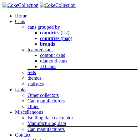
Home
Cans
cans grouped by
countries
(list)
countries
(map)
brands
featured cans
contour cans
diamond cans
3D cans
Sets
themes
statistics
Links
Other collectors
Can manufacturers
Other
Miscellaneous
Bottling date calculator
Manufacturing data
Can manufacturers
Contact