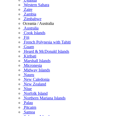
Uganda
Western Sahara
Zaire
Zambia
Zimbabwe
Oceania / Australia
Australia
Cook Islands
Fiji
French Polynesia with Tahiti
Guam
Heard & McDonald Islands
Kiribati
Marshall Islands
Micronesia
Midway Islands
Nauru
New Caledonia
New Zealand
Niue
Norfolk Island
Northern Mariana Islands
Palau
Pitcairn
Samoa