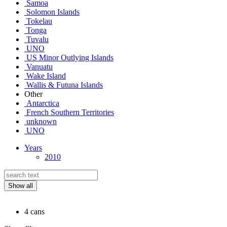
Samoa
Solomon Islands
Tokelau
Tonga
Tuvalu
UNO
US Minor Outlying Islands
Vanuatu
Wake Island
Wallis & Futuna Islands
Other
Antarctica
French Southern Territories
unknown
UNO
Years
2010
Show all
4 cans