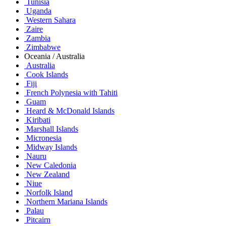
Tunisia
Uganda
Western Sahara
Zaire
Zambia
Zimbabwe
Oceania / Australia
Australia
Cook Islands
Fiji
French Polynesia with Tahiti
Guam
Heard & McDonald Islands
Kiribati
Marshall Islands
Micronesia
Midway Islands
Nauru
New Caledonia
New Zealand
Niue
Norfolk Island
Northern Mariana Islands
Palau
Pitcairn