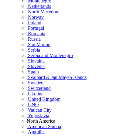
Montenegro
Netherlands
North Macedonia
Norway
Poland
Portugal
Romania
Russia
San Marino
Serbia
Serbia and Montenegro
Slovakia
Slovenia
Spain
Svalbard & Jan Mayen Islands
Sweden
Switzerland
Ukraine
United Kingdom
UNO
Vatican City
Yugoslavia
North America
American Samoa
Anguilla