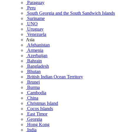
Paraguay
Peru
South Georgia and the South Sandwich Islands
Suriname
UNO
Uruguay
Venezuela
Asia
Afghanistan
Armenia
Azerbaijan
Bahrain
Bangladesh
Bhutan
British Indian Ocean Territory
Brunei
Burma
Cambodia
China
Christmas Island
Cocos Islands
East Timor
Georgia
Hong Kong
India