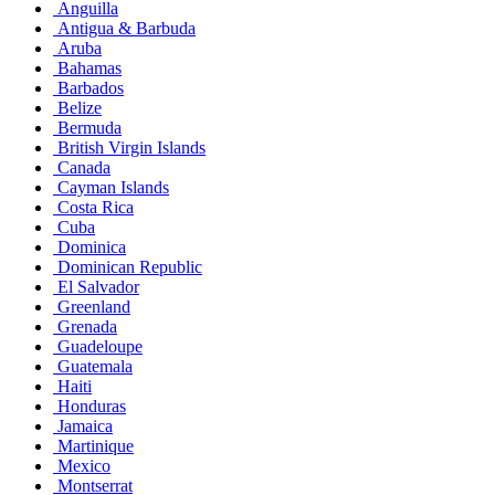
Anguilla
Antigua & Barbuda
Aruba
Bahamas
Barbados
Belize
Bermuda
British Virgin Islands
Canada
Cayman Islands
Costa Rica
Cuba
Dominica
Dominican Republic
El Salvador
Greenland
Grenada
Guadeloupe
Guatemala
Haiti
Honduras
Jamaica
Martinique
Mexico
Montserrat