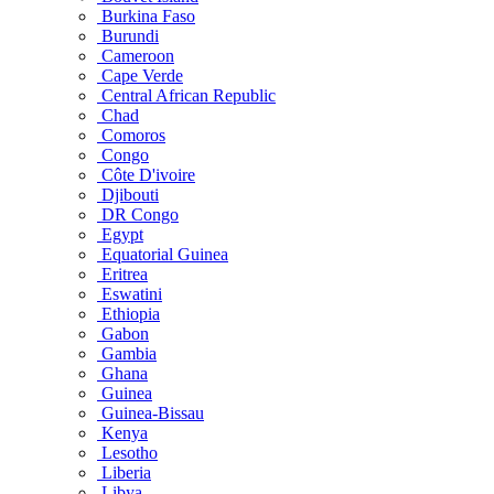
Burkina Faso
Burundi
Cameroon
Cape Verde
Central African Republic
Chad
Comoros
Congo
Côte D'ivoire
Djibouti
DR Congo
Egypt
Equatorial Guinea
Eritrea
Eswatini
Ethiopia
Gabon
Gambia
Ghana
Guinea
Guinea-Bissau
Kenya
Lesotho
Liberia
Libya