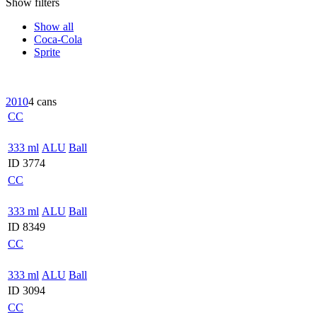
Show filters
Show all
Coca-Cola
Sprite
2010
4 cans
CC
333 ml
ALU
Ball
ID 3774
CC
333 ml
ALU
Ball
ID 8349
CC
333 ml
ALU
Ball
ID 3094
CC