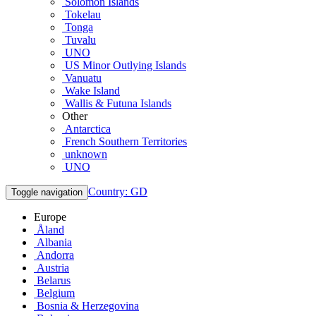
Solomon Islands
Tokelau
Tonga
Tuvalu
UNO
US Minor Outlying Islands
Vanuatu
Wake Island
Wallis & Futuna Islands
Other
Antarctica
French Southern Territories
unknown
UNO
Country: GD
Toggle navigation
Europe
Åland
Albania
Andorra
Austria
Belarus
Belgium
Bosnia & Herzegovina