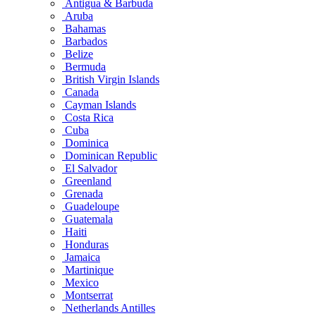
Antigua & Barbuda
Aruba
Bahamas
Barbados
Belize
Bermuda
British Virgin Islands
Canada
Cayman Islands
Costa Rica
Cuba
Dominica
Dominican Republic
El Salvador
Greenland
Grenada
Guadeloupe
Guatemala
Haiti
Honduras
Jamaica
Martinique
Mexico
Montserrat
Netherlands Antilles