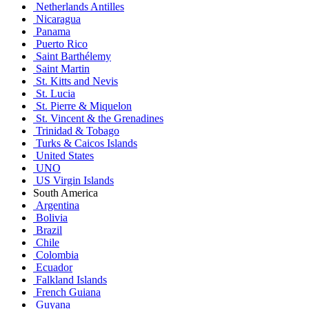
Netherlands Antilles
Nicaragua
Panama
Puerto Rico
Saint Barthélemy
Saint Martin
St. Kitts and Nevis
St. Lucia
St. Pierre & Miquelon
St. Vincent & the Grenadines
Trinidad & Tobago
Turks & Caicos Islands
United States
UNO
US Virgin Islands
South America
Argentina
Bolivia
Brazil
Chile
Colombia
Ecuador
Falkland Islands
French Guiana
Guyana