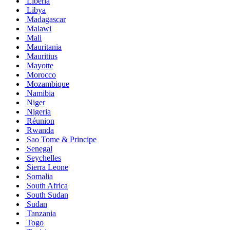
Liberia
Libya
Madagascar
Malawi
Mali
Mauritania
Mauritius
Mayotte
Morocco
Mozambique
Namibia
Niger
Nigeria
Réunion
Rwanda
Sao Tome & Principe
Senegal
Seychelles
Sierra Leone
Somalia
South Africa
South Sudan
Sudan
Tanzania
Togo