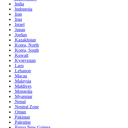
India
Indonesia
Iran
Iraq
Israel
Japan
Jordan
Kazakhstan
Korea, North
Korea, South
Kuwait
Kyrgyzstan
Laos
Lebanon
Macau
Malaysia
Maldives
Mongolia
Myanmar
Nepal
Neutral Zone
Oman
Pakistan
Palestine
Papua New Guinea