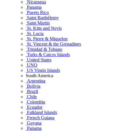
Nicaragua
Panama
Puerto Rico
Saint Barthélemy
Saint Martin
St. Kitts and Nevis
St. Lucia
St. Pierre & Miquelon
St. Vincent & the Grenadines
Trinidad & Tobago
Turks & Caicos Islands
United States
UNO
US Virgin Islands
South America
Argentina
Bolivia
Brazil
Chile
Colombia
Ecuador
Falkland Islands
French Guiana
Guyana
Panama