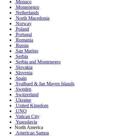
Monaco
Montenegro
Netherlands
North Macedonia
Norway
Poland
Portugal
Romania
Russia
San Marino
Serbia
Serbia and Montenegro
Slovakia
Slovenia
Spain
Svalbard & Jan Mayen Islands
Sweden
Switzerland
Ukraine
United Kingdom
UNO
Vatican City
Yugoslavia
North America
American Samoa