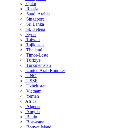
Qatar
Russia
Saudi Arabia
Singapore
Sri Lanka
St. Helena
Syria
Taiwan
Tajikistan
Thailand
Timor-Leste
Türkiye
Turkmenistan
United Arab Emirates
UNO
USSR
Uzbekistan
Vietnam
Yemen
Africa
Algeria
Angola
Benin
Botswana
Bouvet Island