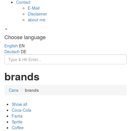
Contact
E-Mail
Disclaimer
about me
Choose language
English
EN
Deutsch
DE
brands
Cans
brands
Show all
Coca-Cola
Fanta
Sprite
Coffee