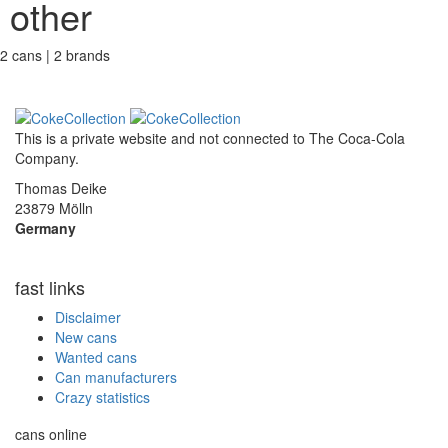
other
2 cans | 2 brands
This is a private website and not connected to
The Coca-Cola
Company
.
Thomas Deike
23879 Mölln
Germany
fast links
Disclaimer
New cans
Wanted cans
Can manufacturers
Crazy statistics
cans online