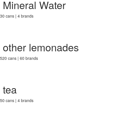
Mineral Water
30 cans | 4 brands
other lemonades
520 cans | 60 brands
tea
50 cans | 4 brands