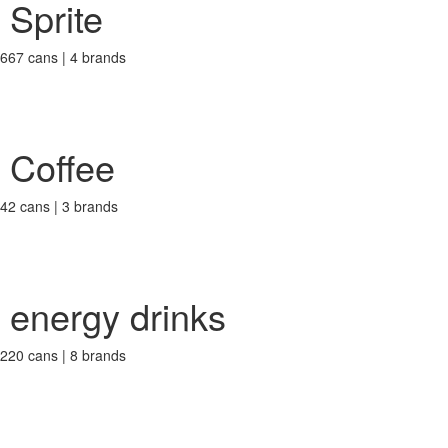
Sprite
667 cans | 4 brands
Coffee
42 cans | 3 brands
energy drinks
220 cans | 8 brands