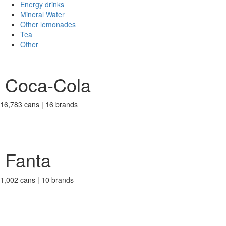
Energy drinks
Mineral Water
Other lemonades
Tea
Other
Coca-Cola
16,783 cans | 16 brands
Fanta
1,002 cans | 10 brands