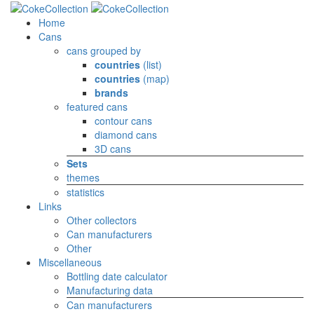
Home
Cans
cans grouped by
countries
(list)
countries
(map)
brands
featured cans
contour cans
diamond cans
3D cans
Sets
themes
statistics
Links
Other collectors
Can manufacturers
Other
Miscellaneous
Bottling date calculator
Manufacturing data
Can manufacturers