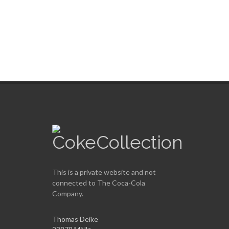
Country
City
Count cans
unknown
unknown
24
This is a private website and not
connected to
The Coca-Cola
Company
.
Thomas Deike