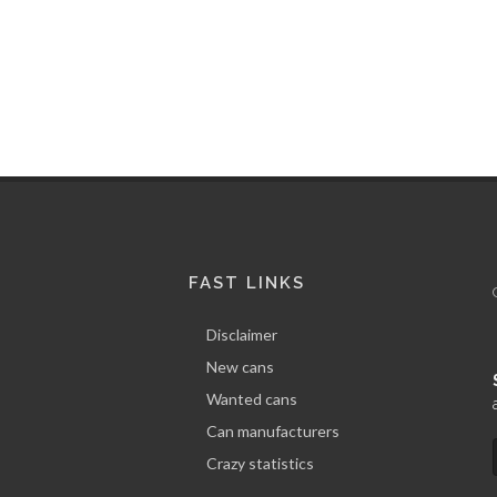
Quota
Address
100 %
CRAZY STATISTICS FOR
FAST LINKS
Disclaimer
New cans
Wanted cans
Can manufacturers
Crazy statistics