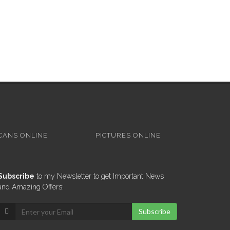
CANS ONLINE
PICTURES ONLINE
Subscribe
to my Newsletter to get Important News
and Amazing Offers:
Subscribe